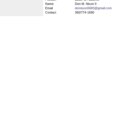
Name
Don M. Nixon II
Email
donnixon5683@gmail.com
Contact
360/774-1690