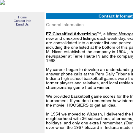
Contact Informat
Home
Contact Info
Email Us
General Information
EZ Classified Advertizing
™, a
Nixon Newsp
new and unexpired listings each week day, exce
are consolidated into a master list and posted 
including the one listed at the bottom of this p
M. Nixon established the company in 1904 , t
newspaper at Terre Haute IN and the company
1998.
My career began to develop an understanding 
answer phone calls at the Peru Daily Tribune in
Indiana high school basketball games were thou
former players and relatives, and local residen
championship game had a winner.
We provided basketball game scores for the I
tournament. If you don't remember how intere
the movie: HOOSIERS to get an idea.
In 1954 we moved to Wabash, I delivered the P
neighborhood with 36 subscribers, afternoons,
holidays, and only one extra I remember. (Our
ever when the 1967 blizzard in Indiana made i