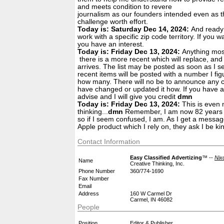
and meets condition to revere
journalism as our founders intended even as th
challenge worth effort.
Today is: Saturday Dec 14, 2024:
And ready 
work with a specific zip code territory. If you w
you have an interest.
Today is: Friday Dec 13, 2024:
Anything most
there is a more recent which will replace, an
arrives. The list may be posted as soon as I set
recent items will be posted with a number I fig
how many. There will no be to announce any c
have changed or updated it how. If you have a
advise and I will give you credit
dmn
Today is: Friday Dec 13, 2024:
This is even 
thinking...
dmn
Remember, I am now 82 years o
so if I seem confused, I am. As I get a messa
Apple product which I rely on, they ask I be kin
Contact Information
Easy Classified Advertizing
™ --
Nix
Name
Creative Thinking, Inc.
Phone Number
360/774-1690
Fax Number
Email
Address
160 W Carmel Dr
Carmel, IN 46082
People
Position
Editor & Publisher