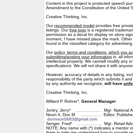
Content in this project is protected speech pu
Amendment to the Constitution of the United S
© 1972 - 
Creative Thinking, Inc.
Our
recommended model
provides free privat
listings. Our
free logo
is a registered trademar
permission as a decal for display on store sig
moment, I have missed place the mark. Other
found in the classified category for advertising
Our
policy, terms and conditions, which you a
submitting/posting your information
is: all inf
intellectual property. We can/will modify any or 
specifications. We will not share it with anyon
However, accuracy of details in any listing, inc
responsibility of the party which submits it an
by any authority we recognize,
will have
unfe
. © 1972 - 
Creative Thinking, Inc.
Willard P. Rohrer*,
General Manager
Jontry, Jerry* ...................... Mgr: National 
Nixon II, Don M. .................. Editor, Publi
donnixon5683@gmail.com
Senger, Fred* ..................... Mgr: Retail A
NOTE: Any name with (*) indicates a mentor of
them to help me understand how to provide re