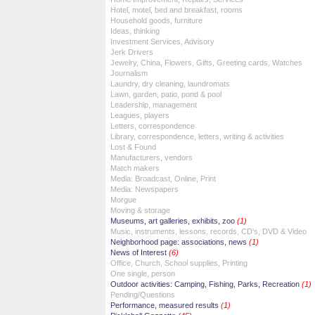
Hotel, motel, bed and breakfast, rooms
Household goods, furniture
Ideas, thinking
Investment Services, Advisory
Jerk Drivers
Jewelry, China, Flowers, Gifts, Greeting cards, Watches
Journalism
Laundry, dry cleaning, laundromats
Lawn, garden, patio, pond & pool
Leadership, management
Leagues, players
Letters, correspondence
Library, correspondence, letters, writing & activities
Lost & Found
Manufacturers, vendors
Match makers
Media: Broadcast, Online, Print
Media: Newspapers
Morgue
Moving & storage
Museums, art galleries, exhibits, zoo
(1)
Music, instruments, lessons, records, CD's, DVD & Video
Neighborhood page: associations, news
(1)
News of Interest
(6)
Office, Church, School supplies, Printing
One single, person
Outdoor activities: Camping, Fishing, Parks, Recreation
(1)
Pending/Questions
Performance, measured results
(1)