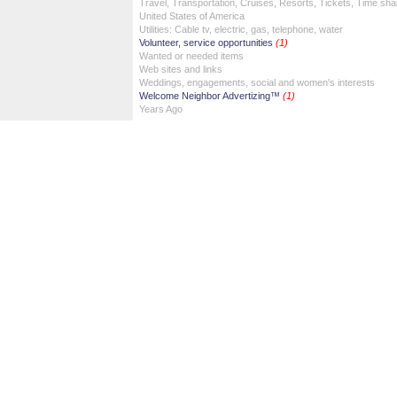
Travel, Transportation, Cruises, Resorts, Tickets, Time sha
United States of America
Utilities: Cable tv, electric, gas, telephone, water
Volunteer, service opportunities
(1)
Wanted or needed items
Web sites and links
Weddings, engagements, social and women's interests
Welcome Neighbor Advertizing™
(1)
Years Ago