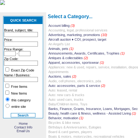
Select a Category...
QUICK SEARCH
Account billing
(3)
Brand, subject, title:
Accounting, legal, professional services
Advertising, marketing, promotions
(10)
Aircraft auction ♦ COI, prospect, target
Price:
An Angel's List
Animals, pets
(1)
Price Range:
Announcements, Awards, Certificates, Trophies
(1)
-
Antiques & collectables
(2)
Zip Code:
Apparel, accessories, sportswear
(1)
Appliances: new & used, repairs, service, installation, dispos
Exact Zip Code
Appointments
Name / Business:
Auctions, sales
(2)
Audio, cell phones, electronics, pda
Auto: accessories, parts & service
(2)
Free Items
Auto: leased, rental
New Items
Auto: new cars & trucks
Auto: used cars, trucks
this category
Baby/Children items, Toys
entire site
Banks, Finance, Grants, Insurance, Loans, Mortgages, Secu
Beauty, health care & fitness, wellness - Assisted Living
(1)
Behavior, motivation
(1)
Bicycles & bike news
Home
Contact Info
Birthdays & Anniversaries, Eulogies
Email Us
Board & card games, players
Boats & motors, motorcycles, recreational vehicles