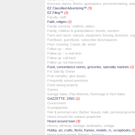
Exercise, dance, fitness, gymnastics, personal training, wei
EZ Classified Advertizing™
(3)
EZ Filing™
(2)
Faculty, staff
Faith, religion
(1)
Family services: children, elders
Family, children & grandchildren, friends, mentors
Farm and ranch: classes, equipment, fencing, livestock, org
Feedback, guestbook, subscriber lists/requests
Floor covering: Carpet, tile, wood
Follow up -- dmn
Follow up -- e-mail dmn
Follow up: call back
Follow up: not interested
Food, convenience stores, groceries, specialty markets
(1)
For Sale By Owner
Free samples, give aways
Frequently asked questions
Fund raising projects
Games
Garage Sales, Flea Markets, Rummage & Yard Sales
GAZZETTE: ZING
(1)
Government
Grandparents
Hair & personal care: Barber, beauty, nails, personal groomi
Heard around the campus grapevine
Heard around town
(9)
History, ethnicity, heritage, landmarks, vintage
Hobby, art, crafts, florist, frames, models, rc, scrapbooks
(5
Home Improvement, Repairs, Services