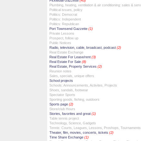
Pickleball Gazzette
(45)
Plumbing, heating, ventilation & air conditioning: sales & ser
Political issues, policy
Politics: Democrat
Politics: Independent
Politics: Republican
Port Townsend Gazzette
(1)
Private Lessons
Prospect, follow up
Public Notices
Radio, television, cable, broadcast, podcast
(2)
Real Estate Exchange
Real Estate For Lease/rent
(3)
Real Estate For Sale
(8)
Real Estate, Property Services
(2)
Reunion notes
Sales, specials, unique offers
School projects
Schools: Announcements, Activites, Projects
Shoes, sandals, footwear
Spectator Sports
Sporting goods, fishing, outdoors
Sports page
(2)
Store/club Hours
Stories, favorites and great
(1)
Table tennis project
Technology, Science, Gadgets
Tennis: Courts, Leagues, Lessons, Proshops, Tournaments
Theater, film, movies, concerts, tickets
(2)
Time Share Exchange
(1)