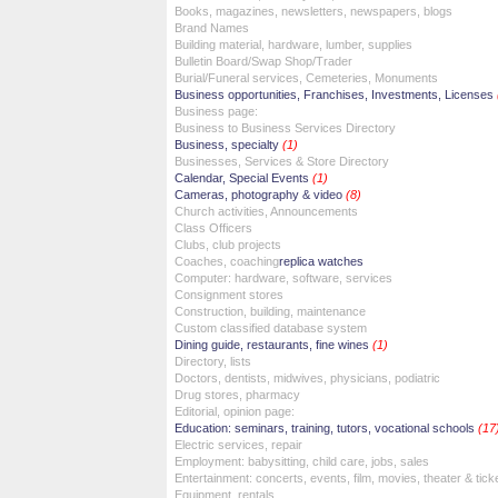
Books, magazines, newsletters, newspapers, blogs
Brand Names
Building material, hardware, lumber, supplies
Bulletin Board/Swap Shop/Trader
Burial/Funeral services, Cemeteries, Monuments
Business opportunities, Franchises, Investments, Licenses
Business page:
Business to Business Services Directory
Business, specialty
(1)
Businesses, Services & Store Directory
Calendar, Special Events
(1)
Cameras, photography & video
(8)
Church activities, Announcements
Class Officers
Clubs, club projects
Coaches, coaching
replica watches
Computer: hardware, software, services
Consignment stores
Construction, building, maintenance
Custom classified database system
Dining guide, restaurants, fine wines
(1)
Directory, lists
Doctors, dentists, midwives, physicians, podiatric
Drug stores, pharmacy
Editorial, opinion page:
Education: seminars, training, tutors, vocational schools
(17
Electric services, repair
Employment: babysitting, child care, jobs, sales
Entertainment: concerts, events, film, movies, theater & tick
Equipment, rentals