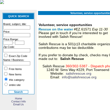
Volunteer, service opportunitie
QUICK SEARCH
Brand, subject, title:
Volunteer, service opportunities
Rescue on the water
#EZ.61571
Exp 11-30
Price:
Please get in touch if you’re interested to get
involved with Salish Rescue!
Price Range:
-
Salish Rescue is a 501(c)3 charitable organiza
Zip Code:
contributions may be tax deductible.
If you prefer to donate by check, checks may
Exact Zip Code
made out to:
Salish Rescue
Name / Business:
​Salish Rescue
360/302-5387 - Dispatch ph
Free Items
1240 W. Sims Way #229, Port Townsend
Website:
salishrescue.org
New Items
Email:
info@salishrescue.org
this category
entire site
Home
Contact Info
Email Us