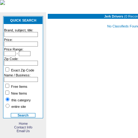
Jerk Drivers
(0 Recor
QUICK SEARCH
No Classifieds Foun
Brand, subject, title:
Price:
Price Range:
-
Zip Code:
Exact Zip Code
Name / Business:
Free Items
New Items
this category
entire site
Home
Contact Info
Email Us