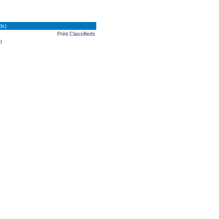
ds)
Print Classifieds
d