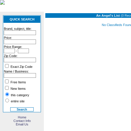
An Angel's List
(0 Rec
QUICK SEARCH
No Classifieds Foun
Brand, subject, title:
Price:
Price Range:
-
Zip Code:
Exact Zip Code
Name / Business:
Free Items
New Items
this category
entire site
Home
Contact Info
Email Us