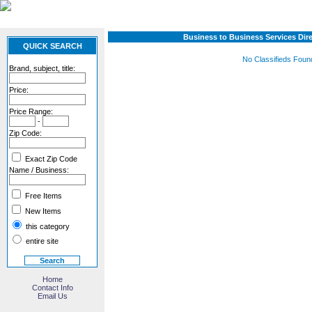
Business to Business Services Dir
QUICK SEARCH
No Classifieds Foun
Brand, subject, title:
Price:
Price Range:
-
Zip Code:
Exact Zip Code
Name / Business:
Free Items
New Items
this category
entire site
Home
Contact Info
Email Us