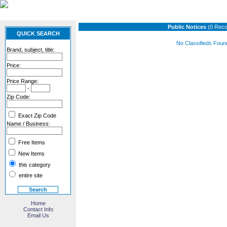
Public Notices
(0 Reco
QUICK SEARCH
No Classifieds Foun
Brand, subject, title:
Price:
Price Range:
-
Zip Code:
Exact Zip Code
Name / Business:
Free Items
New Items
this category
entire site
Home
Contact Info
Email Us