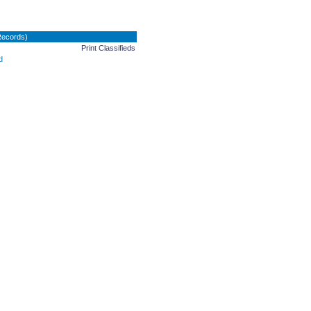
Records)
Print Classifieds
d