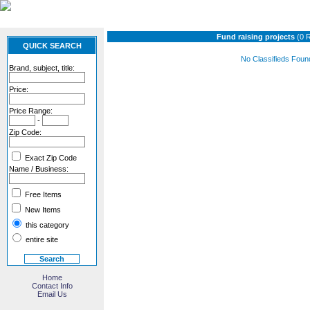
Fund raising projects
(0 
QUICK SEARCH
No Classifieds Foun
Brand, subject, title:
Price:
Price Range:
-
Zip Code:
Exact Zip Code
Name / Business:
Free Items
New Items
this category
entire site
Home
Contact Info
Email Us