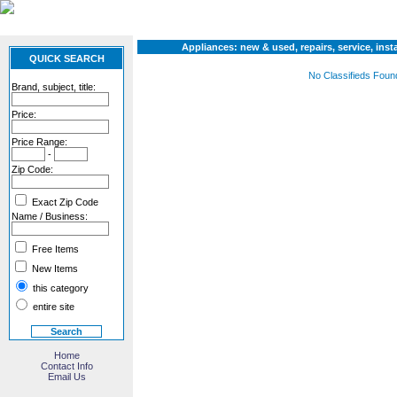
Appliances: new & used, repairs, service, insta
QUICK SEARCH
No Classifieds Foun
Brand, subject, title:
Price:
Price Range:
-
Zip Code:
Exact Zip Code
Name / Business:
Free Items
New Items
this category
entire site
Home
Contact Info
Email Us