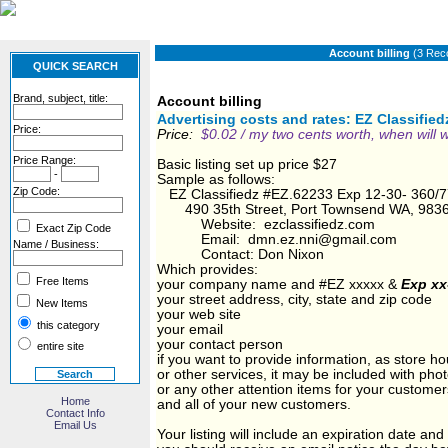
Account billing
(3 Rec
QUICK SEARCH
Brand, subject, title:
Account billing
Advertising costs and rates: EZ Classifie
Price:
Price:
$0.02
/ my two cents worth, when wil
Price Range:
Basic listing set up price $27
-
Sample as follows:
Zip Code:
EZ Classifiedz #EZ.62233 Exp 12-30- 360/
490 35th Street, Port Townsend WA, 983
Website: ezclassifiedz.com
Exact Zip Code
Email: dmn.ez.nni@gmail.com
Name / Business:
Contact: Don Nixon
Which provides:
Free Items
your company name and #EZ xxxxx &
Exp xx
your street address, city, state and zip code
New Items
your web site
this category
your email
your contact person
entire site
if you want to provide information, as store ho
or other services, it may be included with pho
or any other attention items for your customer
Home
and all of your new customers.
Contact Info
Email Us
Your listing will include an expiration date and