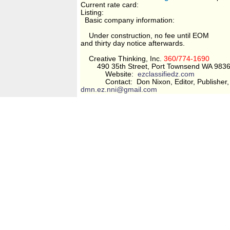
Current rate card:
Listing:
Basic company information:
Under construction, no fee until EOM
and thirty day notice afterwards.
Creative Thinking, Inc.
360/774-1690
490 35th Street, Port Townsend WA 983
Website:
ezclassifiedz.com
Contact: Don Nixon, Editor, Publisher, 
dmn.ez.nni@gmail.com