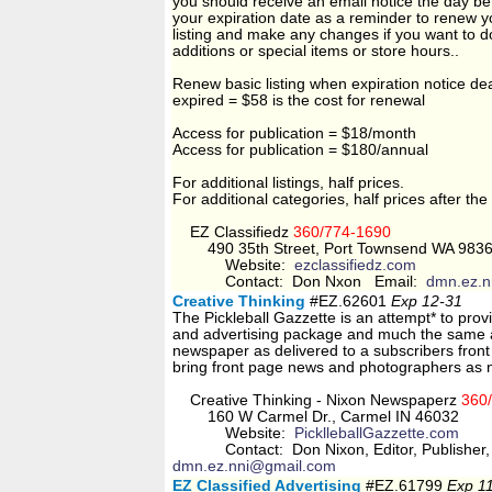
you should receive an email notice the day be
your expiration date as a reminder to renew y
listing and make any changes if you want to d
additions or special items or store hours..
Renew basic listing when expiration notice de
expired = $58 is the cost for renewal
Access for publication = $18/month
Access for publication = $180/annual
For additional listings, half prices.
For additional categories, half prices after the 
EZ Classifiedz
360/774-1690
490 35th Street, Port Townsend WA 983
Website:
ezclassifiedz.com
Contact: Don Nxon Email:
dmn.ez.n
Creative Thinking
#EZ.62601
Exp 12-31
The Pickleball Gazzette is an attempt* to pro
and advertising package and much the same a
newspaper as delivered to a subscribers front d
bring front page news and photographers as 
Creative Thinking - Nixon Newspaperz
360
160 W Carmel Dr., Carmel IN 46032
Website:
PicklleballGazzette.com
Contact: Don Nixon, Editor, Publisher, 
dmn.ez.nni@gmail.com
EZ Classified Advertising
#EZ.61799
Exp 1