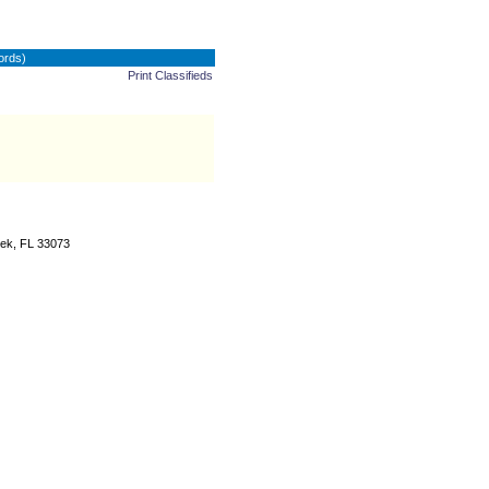
ords)
Print Classifieds
ek, FL 33073