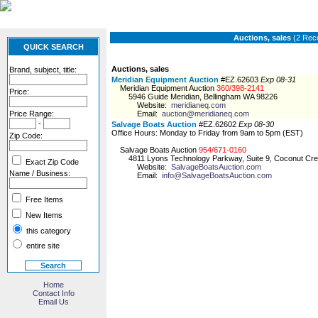
Auctions, sales
(2 Rec
QUICK SEARCH
Auctions, sales
Brand, subject, title:
Meridian Equipment Auction
#EZ.62603
Exp 08-31
Meridian Equipment Auction
360/398-2141
Price:
5946 Guide Meridian, Bellingham WA 98226
Website:
meridianeq.com
Price Range:
Email:
auction@meridianeq.com
-
Salvage Boats Auction
#EZ.62602
Exp 08-30
Office Hours: Monday to Friday from 9am to 5pm (EST)
Zip Code:
Salvage Boats Auction
954/671-0160
4811 Lyons Technology Parkway, Suite 9, Coconut Cre
Exact Zip Code
Website:
SalvageBoatsAuction.com
Name / Business:
Email:
info@SalvageBoatsAuction.com
Free Items
New Items
this category
entire site
Home
Contact Info
Email Us