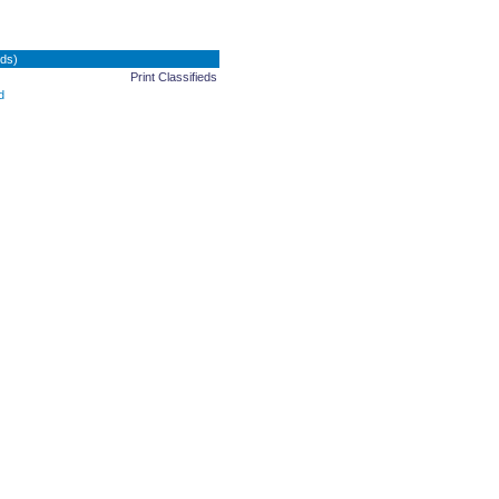
ds)
Print Classifieds
d