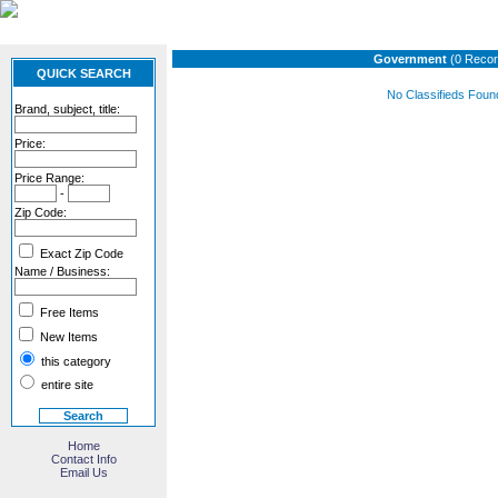
Government
(0 Recor
QUICK SEARCH
No Classifieds Foun
Brand, subject, title:
Price:
Price Range:
-
Zip Code:
Exact Zip Code
Name / Business:
Free Items
New Items
this category
entire site
Home
Contact Info
Email Us