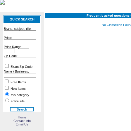
Frequently asked questions
QUICK SEARCH
No Classifieds Foun
Brand, subject, title:
Price:
Price Range:
-
Zip Code:
Exact Zip Code
Name / Business:
Free Items
New Items
this category
entire site
Home
Contact Info
Email Us